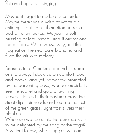
Yet one frog is still singing.
Maybe it forgot to update its calendar. 
Maybe there was a wisp of warm air 
enticing it out from hibernation under a 
bed of fallen leaves. Maybe the soft 
buzzing of late insects lured it out for one 
more snack. Who knows why, but the 
frog sat on the near-bare branches and 
filled the air with melody.
Seasons turn. Creatures around us sleep 
or slip away. I stock up on comfort food 
and books, and yet, somehow prompted 
by the darkening days, wander outside to 
see the scarlet and gold of swirling 
leaves. Horses in their pasture across the 
street dip their heads and tear up the last 
of the green grass. Light frost silvers their 
blankets.
Who else wanders into the quiet seasons 
to be delighted by the song of the frogs?
A writer I follow, who struggles with an 