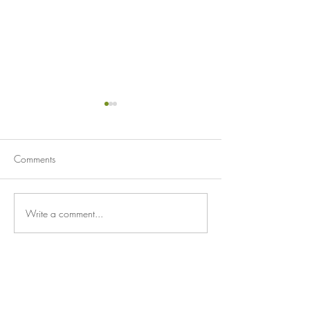
Comments
A Good Day
Unlikely Heroes
Write a comment...