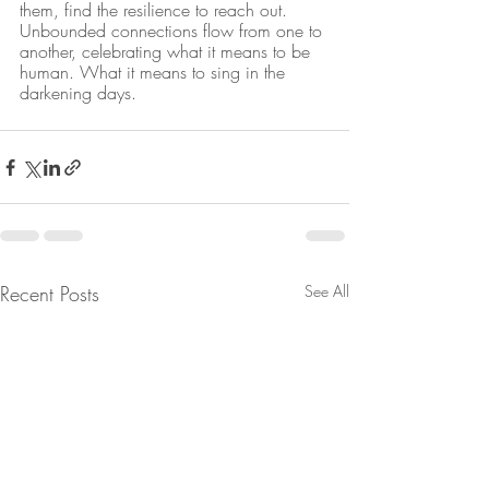
them, find the resilience to reach out. 
Unbounded connections flow from one to 
another, celebrating what it means to be 
human. What it means to sing in the 
darkening days.
Recent Posts
See All