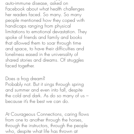
auto-immune disease, asked on 
Facebook about what health challenges 
her readers faced. So many. So many 
people mentioned how they coped with 
handicaps ranging from physical 
limitations to emotional devastation. They 
spoke of friends and family and books 
that allowed them to soar through time 
and space, to have their difficulties and 
loneliness eased in the universality of 
shared stories and dreams. Of struggles 
faced together.
Does a frog dream? 
Probably not. But it sings through spring 
and summer and even into fall, despite 
the cold and dark. As do so many of us – 
because it’s the best we can do.
At Courageous Connections, caring flows 
from one to another through the horses, 
through the instructors, through the people 
who, despite what life has thrown at 