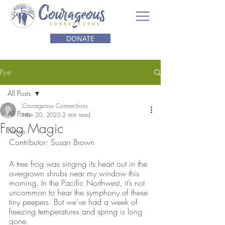
DONATE
Post
All Posts
Courageous Connections
All Posts
Nov 20, 2023
2 min read
Frog Magic
News
Contributor: Susan Brown
A tree frog was singing its heart out in the 
overgrown shrubs near my window this 
morning. In the Pacific Northwest, it’s not 
uncommon to hear the symphony of these 
tiny peepers. But we’ve had a week of 
freezing temperatures and spring is long 
gone. 