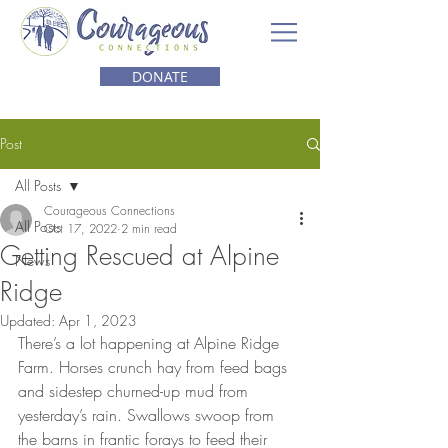
DONATE
Post
All Posts
Courageous Connections
All Posts
Oct 17, 2022
2 min read
Getting Rescued at Alpine
News
Ridge
Updated:
Apr 1, 2023
There’s a lot happening at Alpine Ridge 
Farm. Horses crunch hay from feed bags 
and sidestep churned-up mud from 
yesterday’s rain. Swallows swoop from 
the barns in frantic forays to feed their 