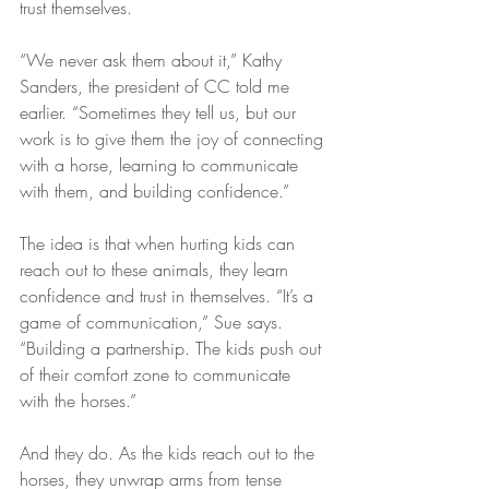
trust themselves. 
“We never ask them about it,” Kathy 
Sanders, the president of CC told me 
earlier. “Sometimes they tell us, but our 
work is to give them the joy of connecting 
with a horse, learning to communicate 
with them, and building confidence.”
The idea is that when hurting kids can 
reach out to these animals, they learn 
confidence and trust in themselves. “It’s a 
game of communication,” Sue says. 
“Building a partnership. The kids push out 
of their comfort zone to communicate 
with the horses.”
And they do. As the kids reach out to the 
horses, they unwrap arms from tense 