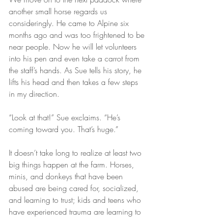
another small horse regards us 
consideringly. He came to Alpine six 
months ago and was too frightened to be 
near people. Now he will let volunteers 
into his pen and even take a carrot from 
the staff’s hands. As Sue tells his story, he 
lifts his head and then takes a few steps 
in my direction. 
“Look at that!” Sue exclaims. “He’s 
coming toward you. That’s huge.”
It doesn’t take long to realize at least two 
big things happen at the farm. Horses, 
minis, and donkeys that have been 
abused are being cared for, socialized, 
and learning to trust; kids and teens who 
have experienced trauma are learning to 