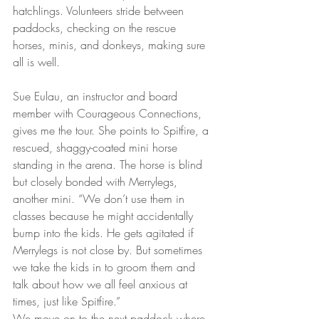
hatchlings. Volunteers stride between 
paddocks, checking on the rescue 
horses, minis, and donkeys, making sure 
all is well.
Sue Eulau, an instructor and board 
member with Courageous Connections, 
gives me the tour. She points to Spitfire, a 
rescued, shaggy-coated mini horse 
standing in the arena. The horse is blind 
but closely bonded with Merrylegs, 
another mini. “We don’t use them in 
classes because he might accidentally 
bump into the kids. He gets agitated if 
Merrylegs is not close by. But sometimes 
we take the kids in to groom them and 
talk about how we all feel anxious at 
times, just like Spitfire.” 
We move on to the next paddock where 