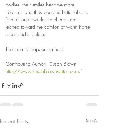
bodies, their smiles become more 
frequent, and they become better able to 
face a tough world. Foreheads are 
leaned toward the comfort of warm horse 
faces and shoulders. 
There’s a lot happening here.  
Contributing Author:  Susan Brown
http://www.susanbrownwrites.com/
Recent Posts
See All