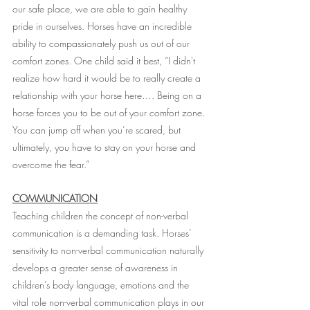
our safe place, we are able to gain healthy 
pride in ourselves. Horses have an incredible 
ability to compassionately push us out of our 
comfort zones. One child said it best, “I didn't 
realize how hard it would be to really create a 
relationship with your horse here…. Being on a 
horse forces you to be out of your comfort zone. 
You can jump off when you’re scared, but 
ultimately, you have to stay on your horse and 
overcome the fear.”
COMMUNICATION
Teaching children the concept of non-verbal 
communication is a demanding task. Horses’ 
sensitivity to non-verbal communication naturally 
develops a greater sense of awareness in 
children’s body language, emotions and the 
vital role non-verbal communication plays in our 