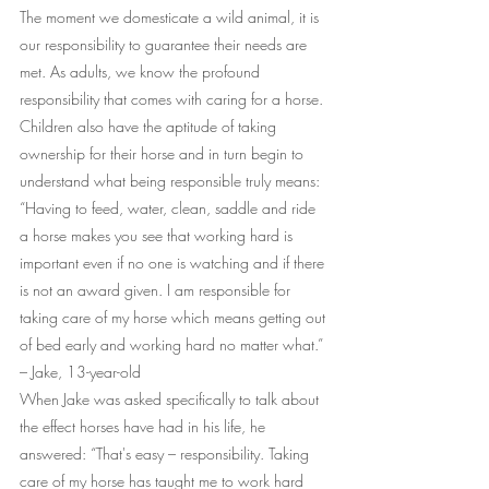
The moment we domesticate a wild animal, it is 
our responsibility to guarantee their needs are 
met. As adults, we know the profound 
responsibility that comes with caring for a horse. 
Children also have the aptitude of taking 
ownership for their horse and in turn begin to 
understand what being responsible truly means: 
“Having to feed, water, clean, saddle and ride 
a horse makes you see that working hard is 
important even if no one is watching and if there 
is not an award given. I am responsible for 
taking care of my horse which means getting out 
of bed early and working hard no matter what.” 
– Jake, 13-year-old
When Jake was asked specifically to talk about 
the effect horses have had in his life, he 
answered: “That's easy – responsibility. Taking 
care of my horse has taught me to work hard 