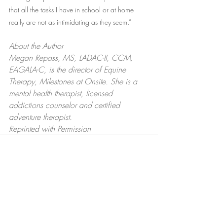
that all the tasks I have in school or at home 
really are not as intimidating as they seem.”
About the Author 
Megan Repass, MS, LADAC-II, CCM, 
EAGALA-C, is the director of Equine 
Therapy, Milestones at Onsite. She is a 
mental health therapist, licensed 
addictions counselor and certified 
adventure therapist.
Reprinted with Permission
Recent Posts
See All