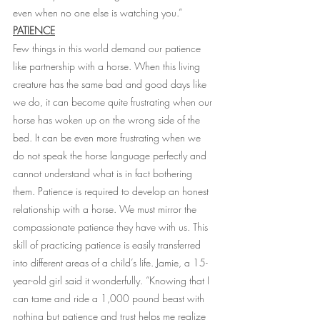
even when no one else is watching you.” 
PATIENCE
Few things in this world demand our patience 
like partnership with a horse. When this living 
creature has the same bad and good days like 
we do, it can become quite frustrating when our 
horse has woken up on the wrong side of the 
bed. It can be even more frustrating when we 
do not speak the horse language perfectly and 
cannot understand what is in fact bothering 
them. Patience is required to develop an honest 
relationship with a horse. We must mirror the 
compassionate patience they have with us. This 
skill of practicing patience is easily transferred 
into different areas of a child’s life. Jamie, a 15-
year-old girl said it wonderfully. “Knowing that I 
can tame and ride a 1,000 pound beast with 
nothing but patience and trust helps me realize 