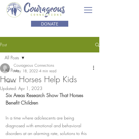
DONATE
Post
All Posts
Courageous Connections
All Posts
May 18, 2022
4 min read
How Horses Help Kids
News
Updated:
Apr 1, 2023
Six Areas Research Show That Horses 
Benefit Children
In a time where adolescents are being 
diagnosed with emotional and behavioral 
disorders at an alarming rate, solutions to this 