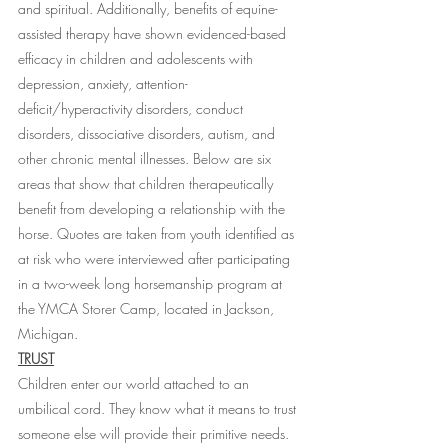
and spiritual. Additionally, benefits of equine-
assisted therapy have shown evidenced-based 
efficacy in children and adolescents with 
depression, anxiety, attention-
deficit/hyperactivity disorders, conduct 
disorders, dissociative disorders, autism, and 
other chronic mental illnesses. Below are six 
areas that show that children therapeutically 
benefit from developing a relationship with the 
horse. Quotes are taken from youth identified as 
at risk who were interviewed after participating 
in a two-week long horsemanship program at 
the YMCA Storer Camp, located in Jackson, 
Michigan. 
TRUST
Children enter our world attached to an 
umbilical cord. They know what it means to trust 
someone else will provide their primitive needs. 