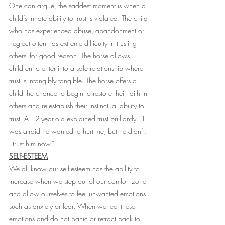
One can argue, the saddest moment is when a 
child’s innate ability to trust is violated. The child 
who has experienced abuse, abandonment or 
neglect often has extreme difficulty in trusting 
others–for good reason. The horse allows 
children to enter into a safe relationship where 
trust is intangibly tangible. The horse offers a 
child the chance to begin to restore their faith in 
others and re-establish their instinctual ability to 
trust. A 12-year-old explained trust brilliantly. “I 
was afraid he wanted to hurt me, but he didn’t. 
I trust him now.”
SELF-ESTEEM
We all know our self-esteem has the ability to 
increase when we step out of our comfort zone 
and allow ourselves to feel unwanted emotions 
such as anxiety or fear. When we feel these 
emotions and do not panic or retract back to 