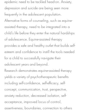
epidemic need to be tackled head-on. Anxiety, 
depression and suicide are being seen more 
frequently in the adolescent population. 
Alternative forms of counseling, such as equine-
assisted therapy, need to be integrated into a 
child’s life before they enter the natural hardships 
of adolescence. Equine-assisted therapy 
provides a safe and healthy outlet that builds self-
esteem and confidence to instill the tools needed 
for a child to successfully navigate their 
adolescent years and beyond.
Research demonstrates equine-assisted therapy 
yields a variety of psychotherapeutic benefits 
including self-confidence, self-efficacy, self-
concept, communication, trust, perspective, 
anxiety reduction, decreased isolation, self-
acceptance, improved locus of control, 
assertiveness, boundaries, connection to others 