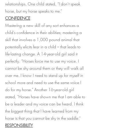
relationships. One child stated, “I don’t speak 
horse, but my horse speaks to me.”
CONFIDENCE
Mastering a new skill of any sort enhances a 
child’s confidence in their abilities; mastering a 
skill that involves a 1,000 pound animal that 
potentially elicits fear in a child – that leads to 
life-lasting change. A 14-year-old girl said it 
perfectly. “Horses force me to use my voice. I 
cannot be shy around them or they will walk all 
over me. I know I need to stand up for myself in 
school more and need to use the same voice I 
do for my horse.” Another 16-year-old girl 
stated, “Horses have shown me that I am able to 
be a leader and my voice can be heard. I think 
the biggest thing that I have learned from my 
horse is that you cannot be shy in the saddle.”
RESPONSIBILITY