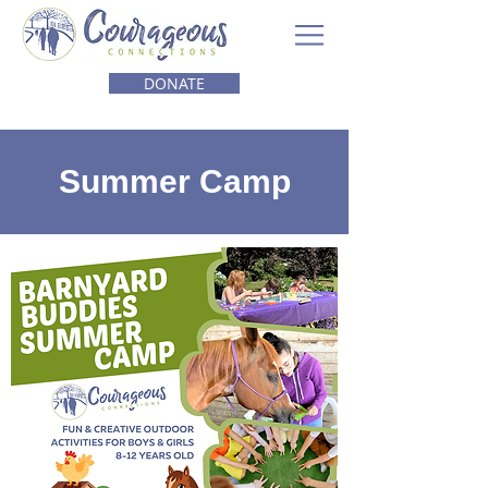
DONATE
Summer Camp