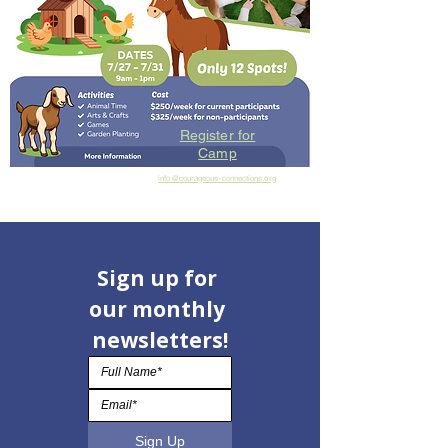
Register for
Camp
info@courageous-connections.org
Sign up for 
our monthly 
newsletters!
Sign Up