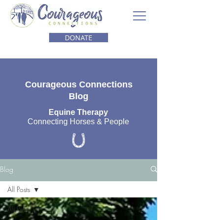
DONATE
Courageous Connections
Blog
Equine Therapy
Connecting Horses & People
Blog
All Posts
All Posts