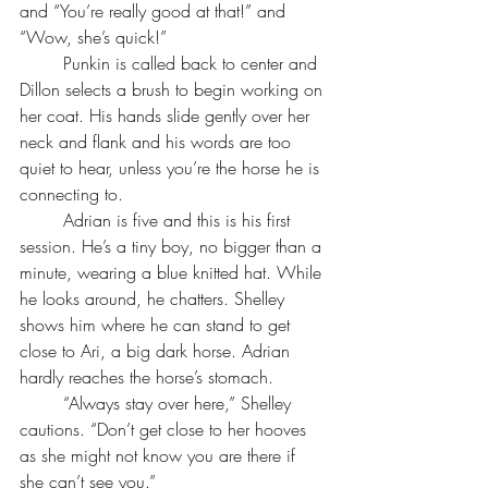
and “You’re really good at that!” and 
“Wow, she’s quick!”
	Punkin is called back to center and 
Dillon selects a brush to begin working on 
her coat. His hands slide gently over her 
neck and flank and his words are too 
quiet to hear, unless you’re the horse he is 
connecting to.
	Adrian is five and this is his first 
session. He’s a tiny boy, no bigger than a 
minute, wearing a blue knitted hat. While 
he looks around, he chatters. Shelley 
shows him where he can stand to get 
close to Ari, a big dark horse. Adrian 
hardly reaches the horse’s stomach. 
	“Always stay over here,” Shelley 
cautions. “Don’t get close to her hooves 
as she might not know you are there if 
she can’t see you.”