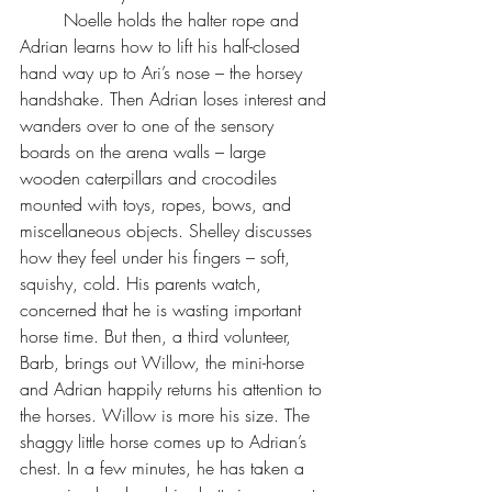
	Noelle holds the halter rope and 
Adrian learns how to lift his half-closed 
hand way up to Ari’s nose – the horsey 
handshake. Then Adrian loses interest and 
wanders over to one of the sensory 
boards on the arena walls – large 
wooden caterpillars and crocodiles 
mounted with toys, ropes, bows, and 
miscellaneous objects. Shelley discusses 
how they feel under his fingers – soft, 
squishy, cold. His parents watch, 
concerned that he is wasting important 
horse time. But then, a third volunteer, 
Barb, brings out Willow, the mini-horse 
and Adrian happily returns his attention to 
the horses. Willow is more his size. The 
shaggy little horse comes up to Adrian’s 
chest. In a few minutes, he has taken a 