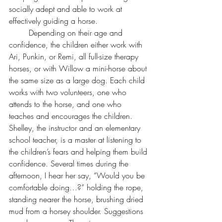
socially adept and able to work at 
effectively guiding a horse. 
	Depending on their age and 
confidence, the children either work with 
Ari, Punkin, or Remi, all full-size therapy 
horses, or with Willow a mini-horse about 
the same size as a large dog. Each child 
works with two volunteers, one who 
attends to the horse, and one who 
teaches and encourages the children. 
Shelley, the instructor and an elementary 
school teacher, is a master at listening to 
the children’s fears and helping them build 
confidence. Several times during the 
afternoon, I hear her say, “Would you be 
comfortable doing…?” holding the rope, 
standing nearer the horse, brushing dried 
mud from a horsey shoulder. Suggestions 