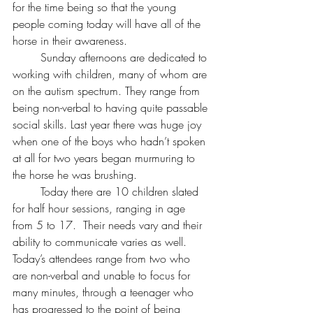
for the time being so that the young 
people coming today will have all of the 
horse in their awareness.
	Sunday afternoons are dedicated to 
working with children, many of whom are 
on the autism spectrum. They range from 
being non-verbal to having quite passable 
social skills. Last year there was huge joy 
when one of the boys who hadn’t spoken 
at all for two years began murmuring to 
the horse he was brushing.
	Today there are 10 children slated 
for half hour sessions, ranging in age 
from 5 to 17.  Their needs vary and their 
ability to communicate varies as well. 
Today’s attendees range from two who 
are non-verbal and unable to focus for 
many minutes, through a teenager who 
has progressed to the point of being 