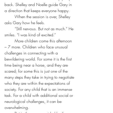
back. Shelley and Noelle guide Gary in 
a direction that keeps everyone happy.
	When the session is over, Shelley 
asks Gary how he feels.
	“Still nervous. But not as much.” He 
smiles. “I was kind of excited.”
	More children come this afternoon 
– 7 more. Children who face unusual 
challenges in connecting with a 
bewildering world. For some it is the first 
time being near a horse, and they are 
scared; for some this is just one of the 
many steps they take in trying to negotiate 
who they are within the expectations of 
society. For any child that is an immense 
task. For a child with additional social or 
neurological challenges, it can be 
overwhelming.