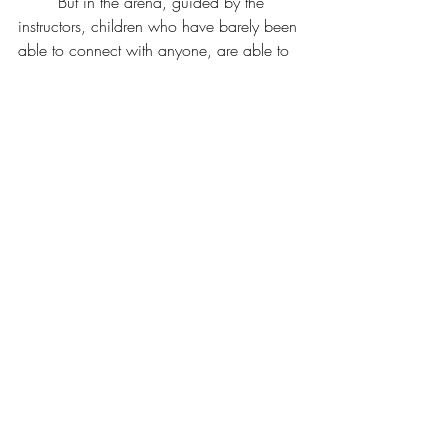
	But in the arena, guided by the 
instructors, children who have barely been 
able to connect with anyone, are able to 
be in the same space as a magnificent 
being who demands nothing from them, 
except to be.
	“She likes you,” Shelley said. And 
the children know that the horses do like 
them. That they can brush the warm coats 
and become friends with the horses who 
wait patiently for them. When they touch 
the horse, they are enough.
By Susan Brown @ 
Susan Brown Writes