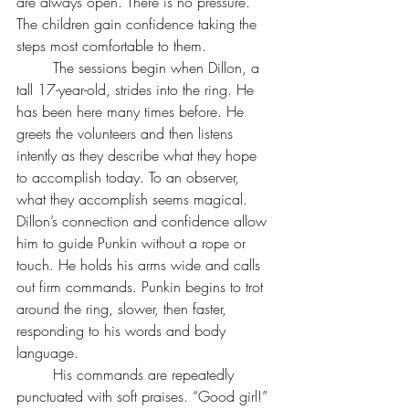
are always open. There is no pressure. 
The children gain confidence taking the 
steps most comfortable to them.
	The sessions begin when Dillon, a 
tall 17-year-old, strides into the ring. He 
has been here many times before. He 
greets the volunteers and then listens 
intently as they describe what they hope 
to accomplish today. To an observer, 
what they accomplish seems magical. 
Dillon’s connection and confidence allow 
him to guide Punkin without a rope or 
touch. He holds his arms wide and calls 
out firm commands. Punkin begins to trot 
around the ring, slower, then faster, 
responding to his words and body 
language.
	His commands are repeatedly 
punctuated with soft praises. “Good girl!” 