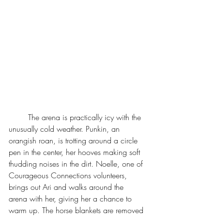
	The arena is practically icy with the 
unusually cold weather. Punkin, an 
orangish roan, is trotting around a circle 
pen in the center, her hooves making soft 
thudding noises in the dirt. Noelle, one of 
Courageous Connections volunteers, 
brings out Ari and walks around the 
arena with her, giving her a chance to 
warm up. The horse blankets are removed 