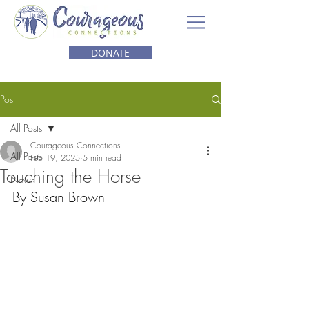
DONATE
Post
All Posts
Courageous Connections
All Posts
Feb 19, 2025
5 min read
Touching the Horse
News
By Susan Brown