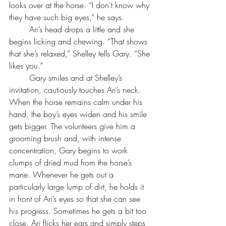
looks over at the horse. “I don’t know why 
they have such big eyes,” he says.
	Ari’s head drops a little and she 
begins licking and chewing. “That shows 
that she’s relaxed,” Shelley tells Gary. “She 
likes you.”
	Gary smiles and at Shelley’s 
invitation, cautiously touches Ari’s neck. 
When the horse remains calm under his 
hand, the boy’s eyes widen and his smile 
gets bigger. The volunteers give him a 
grooming brush and, with intense 
concentration, Gary begins to work 
clumps of dried mud from the horse’s 
mane. Whenever he gets out a 
particularly large lump of dirt, he holds it 
in front of Ari’s eyes so that she can see 
his progress. Sometimes he gets a bit too 
close. Ari flicks her ears and simply steps 