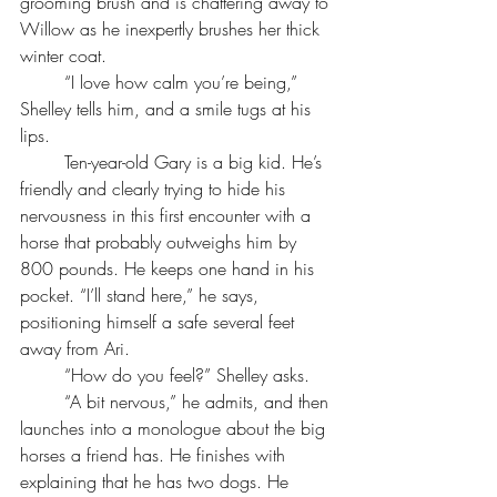
grooming brush and is chattering away to 
Willow as he inexpertly brushes her thick 
winter coat. 
	“I love how calm you’re being,” 
Shelley tells him, and a smile tugs at his 
lips.
	Ten-year-old Gary is a big kid. He’s 
friendly and clearly trying to hide his 
nervousness in this first encounter with a 
horse that probably outweighs him by 
800 pounds. He keeps one hand in his 
pocket. “I’ll stand here,” he says, 
positioning himself a safe several feet 
away from Ari.
	“How do you feel?” Shelley asks.
	“A bit nervous,” he admits, and then 
launches into a monologue about the big 
horses a friend has. He finishes with 
explaining that he has two dogs. He 